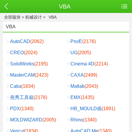
VBA
全部版块
>
机械设计
>
VBA
VBA
AutoCAD
(2062)
Pro/E
(2176)
CREO
(2024)
UG
(2005)
SolidWorks
(2195)
Cinema 4D
(2214)
MasterCAM
(2423)
CAXA
(2499)
Catia
(1834)
Matlab
(2043)
燕秀工具箱
(2176)
EMX
(1435)
PDX
(1340)
HB_MOULD插
(1891)
MOLDWIZARD
(2005)
Rhino
(1340)
Vericut
(1834)
AutoCAD Me
(1340)