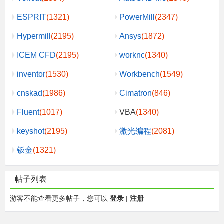
ESPRIT
(1321)
PowerMill
(2347)
Hypermill
(2195)
Ansys
(1872)
ICEM CFD
(2195)
worknc
(1340)
inventor
(1530)
Workbench
(1549)
cnskad
(1986)
Cimatron
(846)
Fluent
(1017)
VBA
(1340)
keyshot
(2195)
激光编程
(2081)
钣金
(1321)
帖子列表
游客不能查看更多帖子，您可以
登录
|
注册